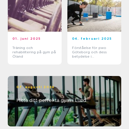
01. juni 2025
04. februari 2025
Träning och
Förståelse för pwo
rehabilitering på gym på
Göteborg och dess
Öland
betydelse i
träningsvärlden
07. augusti 2024
Hitta ditt perfekta gym i Lund