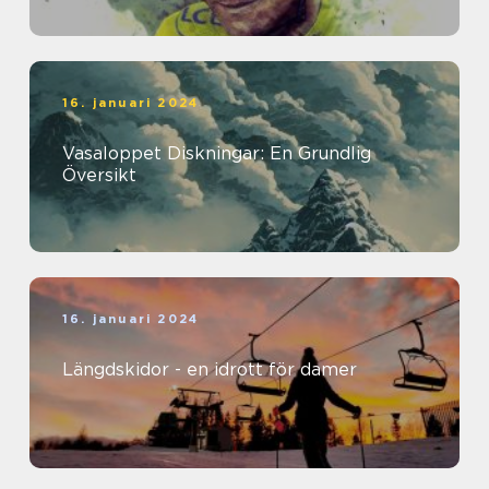
16. januari 2024
Vasaloppet Diskningar: En Grundlig
Översikt
16. januari 2024
Längdskidor - en idrott för damer