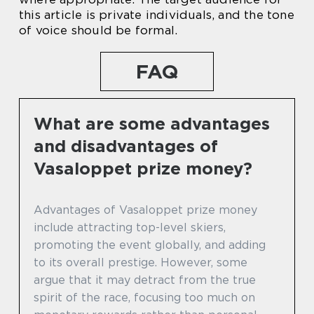
this article is private individuals, and the tone
of voice should be formal.
FAQ
What are some advantages
and disadvantages of
Vasaloppet prize money?
Advantages of Vasaloppet prize money
include attracting top-level skiers,
promoting the event globally, and adding
to its overall prestige. However, some
argue that it may detract from the true
spirit of the race, focusing too much on