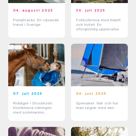
04. augusti 2025
30. juli 2025
Pumptracks: En växande
Fotbollsresa med biljett
trend i Sverige
och hotell: En
oförglömlig upplevelse
07. juli 2025
04. juni 2025
Ridläger i Stockholm:
Spinnaker: När och hur
Kombinera ridningen
man seglar med den
med sommarens
ledighet