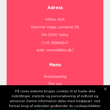
Adress
web:
www.klikko.dk/
Menu
Annonsering
Om oss
Cookies
På vores website bruges cookies til at huske dine
indstillinger, statistik og personalisering af indhold og
Kontakta oss
annoncer. Denne information deles med tredjepart. Ved
Sitemap
fortsat brug af websiden godkender du cookiepolitikken.