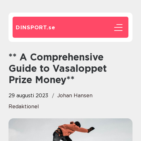
DINSPORT.
se
** A Comprehensive
Guide to Vasaloppet
Prize Money**
29 augusti 2023
Johan Hansen
Redaktionel