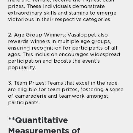
prizes. These individuals demonstrate
extraordinary skills and stamina to emerge
victorious in their respective categories.
2. Age Group Winners: Vasaloppet also
rewards winners in multiple age groups,
ensuring recognition for participants of all
ages. This inclusion encourages widespread
participation and boosts the event’s
popularity.
3. Team Prizes: Teams that excel in the race
are eligible for team prizes, fostering a sense
of camaraderie and teamwork amongst
participants.
**Quantitative
Measurements of