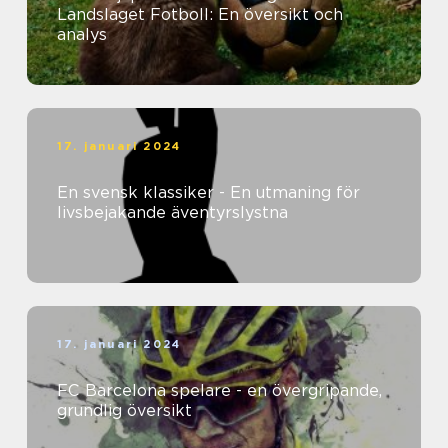
Landslaget Fotboll: En översikt och
analys
17. januari 2024
En svensk klassiker - En utmaning för
livsbejakande äventyrslystna
17. januari 2024
FC Barcelona spelare - en övergripande,
grundlig översikt