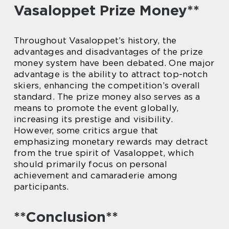
Vasaloppet Prize Money**
Throughout Vasaloppet’s history, the
advantages and disadvantages of the prize
money system have been debated. One major
advantage is the ability to attract top-notch
skiers, enhancing the competition’s overall
standard. The prize money also serves as a
means to promote the event globally,
increasing its prestige and visibility.
However, some critics argue that
emphasizing monetary rewards may detract
from the true spirit of Vasaloppet, which
should primarily focus on personal
achievement and camaraderie among
participants.
**Conclusion**