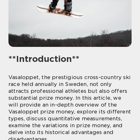
**Introduction**
Vasaloppet, the prestigious cross-country ski
race held annually in Sweden, not only
attracts professional athletes but also offers
substantial prize money. In this article, we
will provide an in-depth overview of the
Vasaloppet prize money, explore its different
types, discuss quantitative measurements,
examine the variations in prize money, and
delve into its historical advantages and
disadvantages.