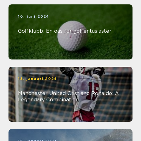
10. juni 2024
Golfklubb: En oas för golfentusiaster
18. januari 2024
Manchester United Cristiano Ronaldo: A
Legendary Combination