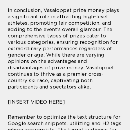
In conclusion, Vasaloppet prize money plays
a significant role in attracting high-level
athletes, promoting fair competition, and
adding to the event’s overall glamour. The
comprehensive types of prizes cater to
various categories, ensuring recognition for
extraordinary performances regardless of
gender or age. While there are varying
opinions on the advantages and
disadvantages of prize money, Vasaloppet
continues to thrive as a premier cross-
country ski race, captivating both
participants and spectators alike.
[INSERT VIDEO HERE]
Remember to optimize the text structure for
Google search snippets, utilizing and H2 tags
where appropriate. The target audience for