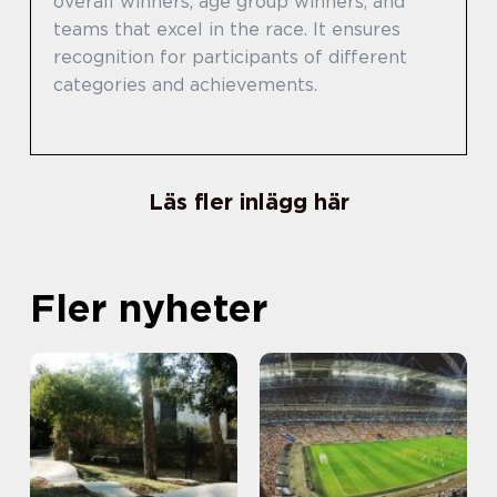
overall winners, age group winners, and
teams that excel in the race. It ensures
recognition for participants of different
categories and achievements.
Läs fler inlägg här
Fler nyheter