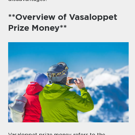
**Overview of Vasaloppet
Prize Money**
Vasaloppet prize money refers to the