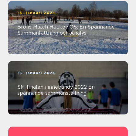
16. januari 2024
Brons Match Hockey OS: En Spännande
Sammanfattning och Analys
16. januari 2024
SM-finalen i innebandy 2022 En
spännande sammanställning