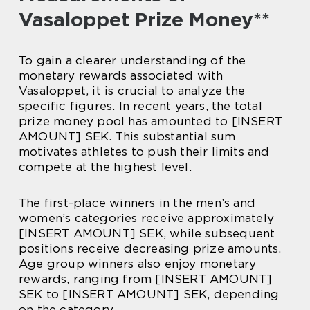
Vasaloppet Prize Money**
To gain a clearer understanding of the
monetary rewards associated with
Vasaloppet, it is crucial to analyze the
specific figures. In recent years, the total
prize money pool has amounted to [INSERT
AMOUNT] SEK. This substantial sum
motivates athletes to push their limits and
compete at the highest level.
The first-place winners in the men’s and
women’s categories receive approximately
[INSERT AMOUNT] SEK, while subsequent
positions receive decreasing prize amounts.
Age group winners also enjoy monetary
rewards, ranging from [INSERT AMOUNT]
SEK to [INSERT AMOUNT] SEK, depending
on the category.