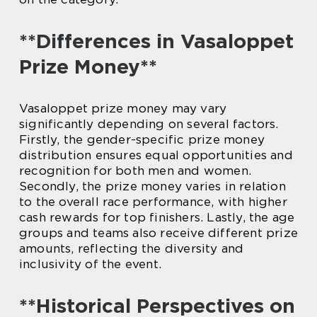
**Differences in Vasaloppet
Prize Money**
Vasaloppet prize money may vary
significantly depending on several factors.
Firstly, the gender-specific prize money
distribution ensures equal opportunities and
recognition for both men and women.
Secondly, the prize money varies in relation
to the overall race performance, with higher
cash rewards for top finishers. Lastly, the age
groups and teams also receive different prize
amounts, reflecting the diversity and
inclusivity of the event.
**Historical Perspectives on