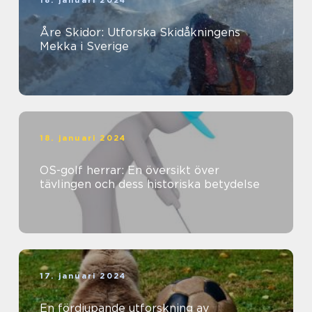
18. januari 2024
Åre Skidor: Utforska Skidåkningens
Mekka i Sverige
18. januari 2024
OS-golf herrar: En översikt över
tävlingen och dess historiska betydelse
17. januari 2024
En fördjupande utforskning av