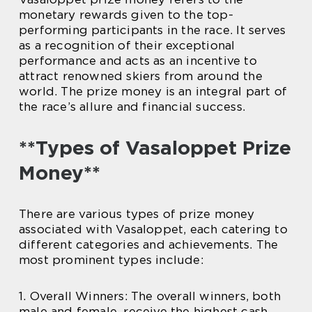
monetary rewards given to the top-
performing participants in the race. It serves
as a recognition of their exceptional
performance and acts as an incentive to
attract renowned skiers from around the
world. The prize money is an integral part of
the race’s allure and financial success.
**Types of Vasaloppet Prize
Money**
There are various types of prize money
associated with Vasaloppet, each catering to
different categories and achievements. The
most prominent types include:
1. Overall Winners: The overall winners, both
male and female, receive the highest cash