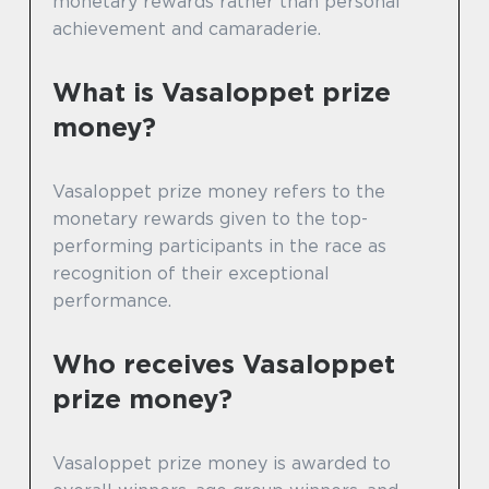
monetary rewards rather than personal
achievement and camaraderie.
What is Vasaloppet prize
money?
Vasaloppet prize money refers to the
monetary rewards given to the top-
performing participants in the race as
recognition of their exceptional
performance.
Who receives Vasaloppet
prize money?
Vasaloppet prize money is awarded to