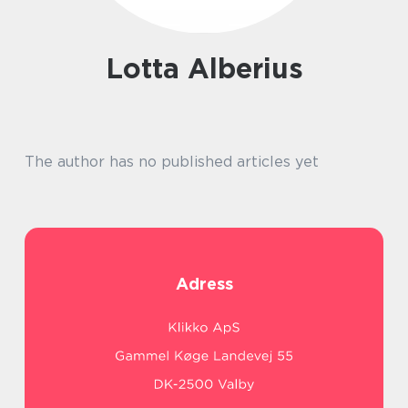
Lotta Alberius
The author has no published articles yet
Adress