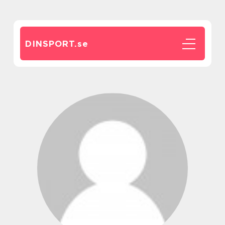
DINSPORT.
se